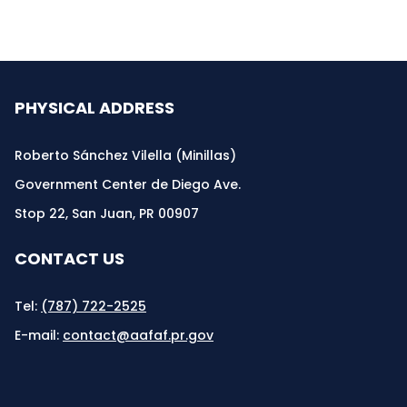
PHYSICAL ADDRESS
Roberto Sánchez Vilella (Minillas)
Government Center de Diego Ave.
Stop 22, San Juan, PR 00907
CONTACT US
Tel:
(787) 722-2525
E-mail:
contact@aafaf.pr.gov