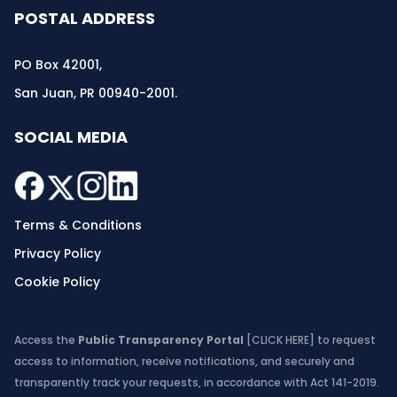
POSTAL ADDRESS
PO Box 42001,
San Juan, PR 00940-2001.
SOCIAL MEDIA
Terms & Conditions
Privacy Policy
Cookie Policy
Access the
Public Transparency Portal
[CLICK HERE]
to request
access to information, receive notifications, and securely and
transparently track your requests, in accordance with Act 141-2019.