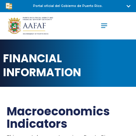
Portal oficial del Gobierno de Puerto Rico.
FINANCIAL
INFORMATION
Macroeconomics
Indicators