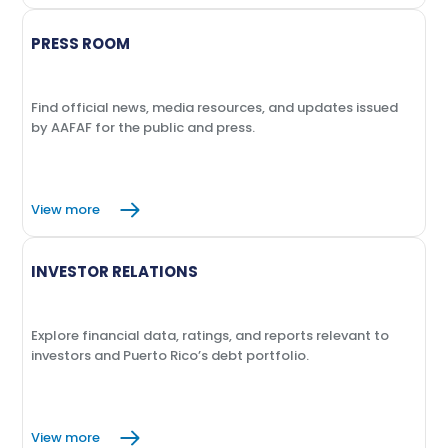
PRESS ROOM
Find official news, media resources, and updates issued
by AAFAF for the public and press.
View more
INVESTOR RELATIONS
Explore financial data, ratings, and reports relevant to
investors and Puerto Rico’s debt portfolio.
View more