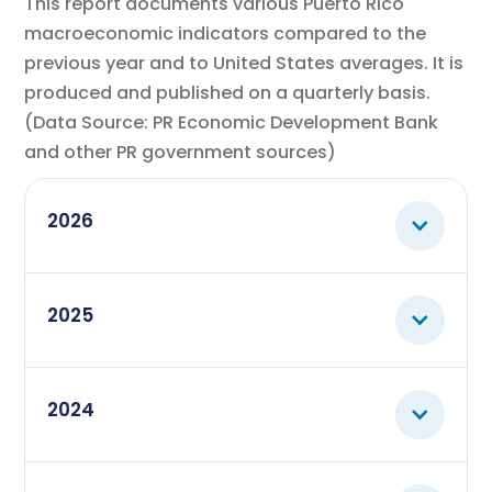
This report documents various Puerto Rico
macroeconomic indicators compared to the
previous year and to United States averages. It is
produced and published on a quarterly basis.
(Data Source: PR Economic Development Bank
and other PR government sources)
2026
March
View
2025
Macroeconomic Indicators -
report
March 2026
December
View
2024
Macroeconomic Indicators -
report
December 2025
September
December