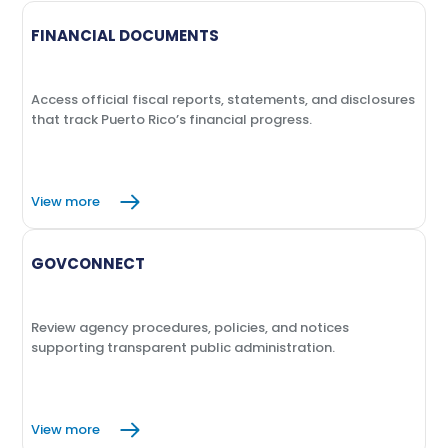
report
report
report
June 2022
September 2021
January 2020
FINANCIAL DOCUMENTS
March
View
Macroeconomic Indicators -
report
March 2020
Access official fiscal reports, statements, and disclosures
that track Puerto Rico’s financial progress.
June
View
Macroeconomic Indicators -
report
June 2020
View more
December
View
Macroeconomic Indicators -
report
GOVCONNECT
December 2020
Review agency procedures, policies, and notices
supporting transparent public administration.
View more