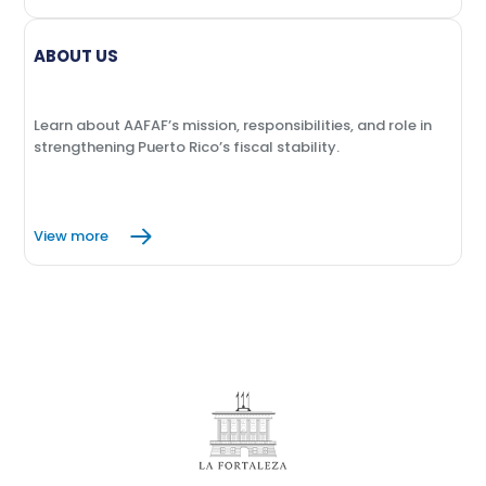
ABOUT US
Learn about AAFAF’s mission, responsibilities, and role in
strengthening Puerto Rico’s fiscal stability.
View more